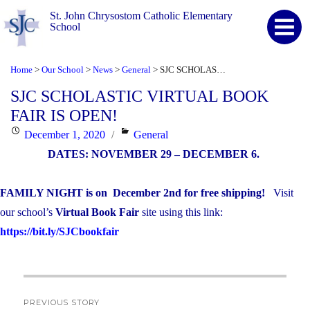
St. John Chrysostom Catholic Elementary
School
Home
Our School
News
General
SJC SCHOLASTIC VIRTUAL BOOK FAIR IS OPEN!
>
>
>
>
SJC SCHOLASTIC VIRTUAL BOOK
FAIR IS OPEN!
Posted
Categories
December 1, 2020
General
on
DATES: NOVEMBER 29 – DECEMBER 6.
FAMILY NIGHT is on
December 2
nd
for free shipping!
Visit
our school’s
Virtual Book Fair
site using this link:
https://bit.ly/SJCbookfair
Post
PREVIOUS STORY