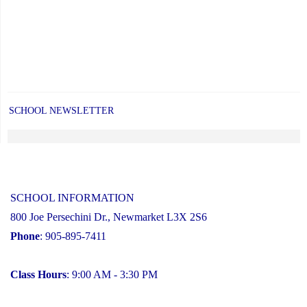
SCHOOL NEWSLETTER
SCHOOL INFORMATION
800 Joe Persechini Dr., Newmarket L3X 2S6
Phone
: 905-895-7411
Class Hours
: 9:00 AM - 3:30 PM