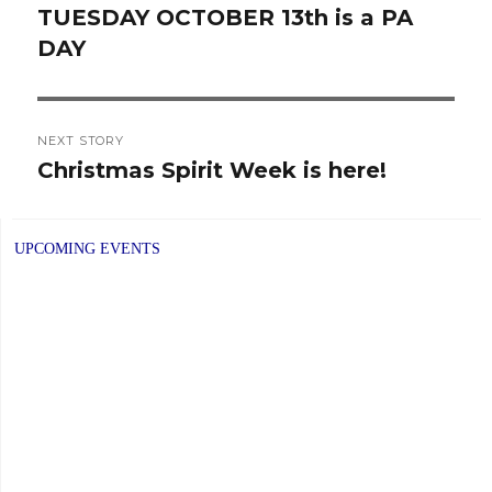
navigation
TUESDAY OCTOBER 13th is a PA
Previous
DAY
post:
NEXT STORY
Christmas Spirit Week is here!
Next
post:
UPCOMING EVENTS