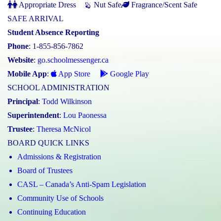
Appropriate Dress
Nut Safe
Fragrance/Scent Safe
SAFE ARRIVAL
Student Absence Reporting
Phone
: 1-855-856-7862
Website
:
go.schoolmessenger.ca
Mobile App
:
App Store
Google Play
SCHOOL ADMINISTRATION
Principal
:
Todd Wilkinson
Superintendent
:
Lou Paonessa
Trustee
:
Theresa McNicol
BOARD QUICK LINKS
Admissions & Registration
Board of Trustees
CASL – Canada’s Anti-Spam Legislation
Community Use of Schools
Continuing Education