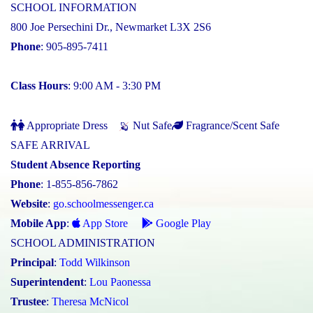
SCHOOL INFORMATION
800 Joe Persechini Dr., Newmarket L3X 2S6
Phone
: 905-895-7411
Class Hours
: 9:00 AM - 3:30 PM
Appropriate Dress
Nut Safe
Fragrance/Scent Safe
SAFE ARRIVAL
Student Absence Reporting
Phone
: 1-855-856-7862
Website
:
go.schoolmessenger.ca
Mobile App
:
App Store
Google Play
SCHOOL ADMINISTRATION
Principal
:
Todd Wilkinson
Superintendent
:
Lou Paonessa
Trustee
:
Theresa McNicol