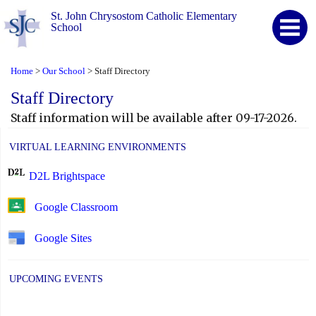
St. John Chrysostom Catholic Elementary
School
Home
Our School
Staff Directory
>
>
Staff Directory
Staff information will be available after 09-17-2026.
VIRTUAL LEARNING ENVIRONMENTS
D2L Brightspace
Google Classroom
Google Sites
UPCOMING EVENTS