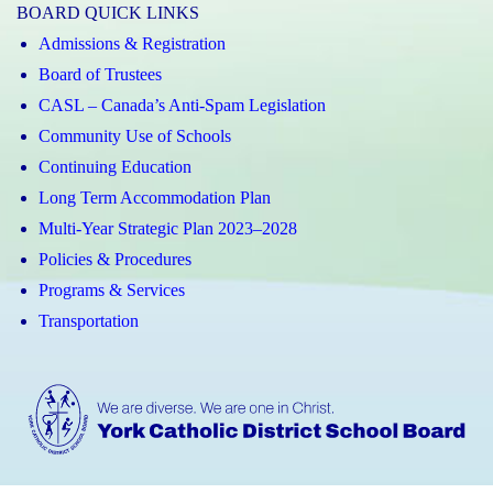
BOARD QUICK LINKS
Admissions & Registration
Board of Trustees
CASL – Canada’s Anti-Spam Legislation
Community Use of Schools
Continuing Education
Long Term Accommodation Plan
Multi-Year Strategic Plan 2023–2028
Policies & Procedures
Programs & Services
Transportation