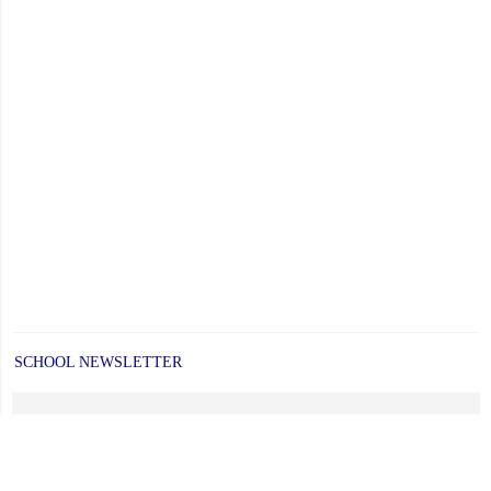
SCHOOL NEWSLETTER