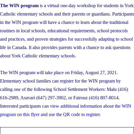
The WIN program
is a virtual one-day workshop for students in York
Catholic elementary schools and their parents or guardians. Participants
in the WIN program will have a chance to learn about the traditional
routines in local schools, educational requirements, school protocols
and practices, and proven strategies for successfully adapting to school
life in Canada. It also provides parents with a chance to ask questions
about York Catholic elementary schools.
The WIN program will take place on Friday, August 27, 2021.
Elementary school families can register for the WIN program by
calling one of the following School Settlement Workers: Malu (416)
616-2989, Asavari (647) 297-3902, or Fairouz (416) 807-8014.
Interested participants can
view additional information about the WIN
program on this flyer and use the QR code to register.