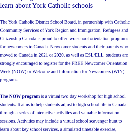
learn about York Catholic schools
The York Catholic District School Board, in partnership with Catholic
Community Services of York Region and Immigration, Refugees and
Citizenship Canada is proud to offer two school orientation programs
for newcomers to Canada. Newcomer students and their parents who
moved to Canada in 2021 or 2020, as well as ESL/ELL students are
strongly encouraged to register for the FREE Newcomer Orientation
Week (NOW) or Welcome and Information for Newcomers (WIN)
programs.
The NOW program
is a virtual two-day workshop for high school
students. It aims to help students adjust to high school life in Canada
through a series of interactive activities and valuable information
sessions. Activities may include a virtual school scavenger hunt to
learn about key school services, a simulated timetable exercise,