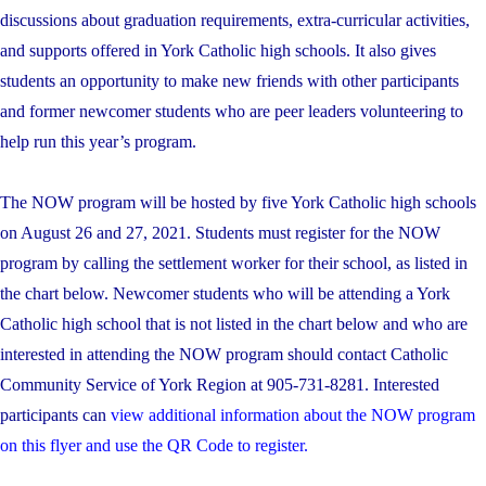
discussions about graduation requirements, extra-curricular activities,
and supports offered in York Catholic high schools. It also gives
students an opportunity to make new friends with other participants
and former newcomer students who are peer leaders volunteering to
help run this year’s program.
The NOW program will be hosted by five York Catholic high schools
on August 26 and 27, 2021. Students must register for the NOW
program by calling the settlement worker for their school, as listed in
the chart below. Newcomer students who will be attending a York
Catholic high school that is not listed in the chart below and who are
interested in attending the NOW program should contact Catholic
Community Service of York Region at 905-731-8281. Interested
participants can
view additional information about the NOW program
on this flyer and use the QR Code to register.