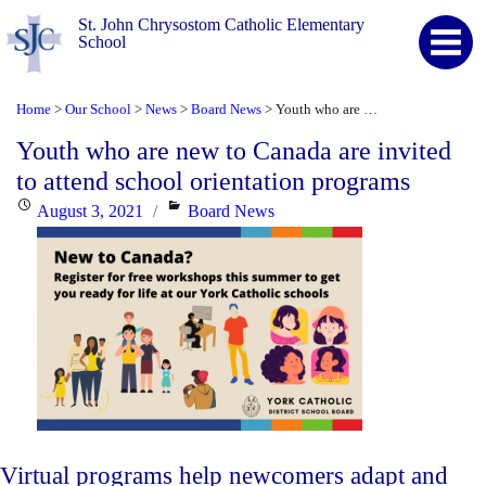
St. John Chrysostom Catholic Elementary
School
Home
Our School
News
Board News
Youth who are new to Canada are invited to attend school orientation programs
>
>
>
>
Youth who are new to Canada are invited
to attend school orientation programs
Posted
Categories
August 3, 2021
Board News
on
Virtual programs help newcomers adapt and