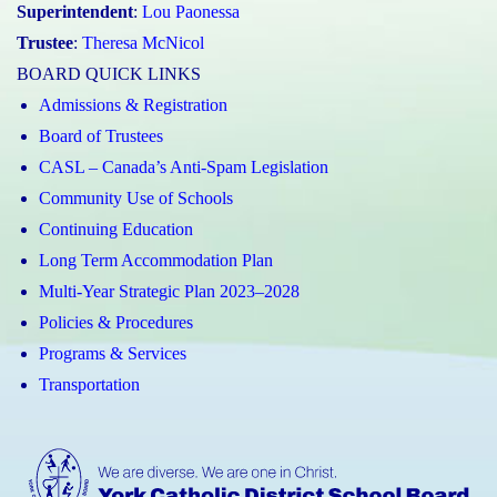
Superintendent
:
Lou Paonessa
Trustee
:
Theresa McNicol
BOARD QUICK LINKS
Admissions & Registration
Board of Trustees
CASL – Canada’s Anti-Spam Legislation
Community Use of Schools
Continuing Education
Long Term Accommodation Plan
Multi-Year Strategic Plan 2023–2028
Policies & Procedures
Programs & Services
Transportation