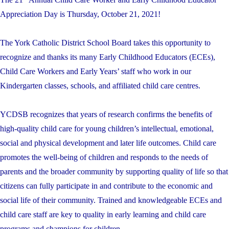
Appreciation Day is Thursday, October 21, 2021!
The York Catholic District School Board takes this opportunity to
recognize and thanks its many Early Childhood Educators (ECEs),
Child Care Workers and Early Years’ staff who work in our
Kindergarten classes, schools, and affiliated child care centres.
YCDSB recognizes that years of research confirms the benefits of
high-quality child care for young children’s intellectual, emotional,
social and physical development and later life outcomes. Child care
promotes the well-being of children and responds to the needs of
parents and the broader community by supporting quality of life so that
citizens can fully participate in and contribute to the economic and
social life of their community. Trained and knowledgeable ECEs and
child care staff are key to quality in early learning and child care
programs and champions for children.