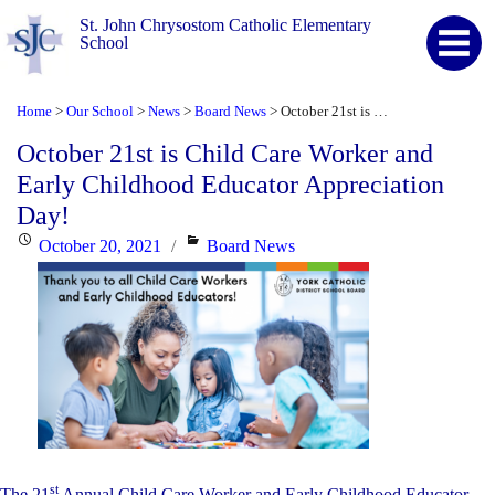
St. John Chrysostom Catholic Elementary
School
Home
Our School
News
Board News
October 21st is Child Care Worker and Early Childhood Educator Appreciation Day!
>
>
>
>
October 21st is Child Care Worker and
Early Childhood Educator Appreciation
Day!
Posted
Categories
October 20, 2021
Board News
on
st
The 21
Annual Child Care Worker and Early Childhood Educator