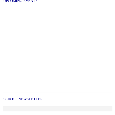
UPCOMING EVENTS
SCHOOL NEWSLETTER