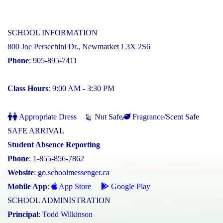
SCHOOL INFORMATION
800 Joe Persechini Dr., Newmarket L3X 2S6
Phone
: 905-895-7411
Class Hours
: 9:00 AM - 3:30 PM
Appropriate Dress
Nut Safe
Fragrance/Scent Safe
SAFE ARRIVAL
Student Absence Reporting
Phone
: 1-855-856-7862
Website
:
go.schoolmessenger.ca
Mobile App
:
App Store
Google Play
SCHOOL ADMINISTRATION
Principal
:
Todd Wilkinson