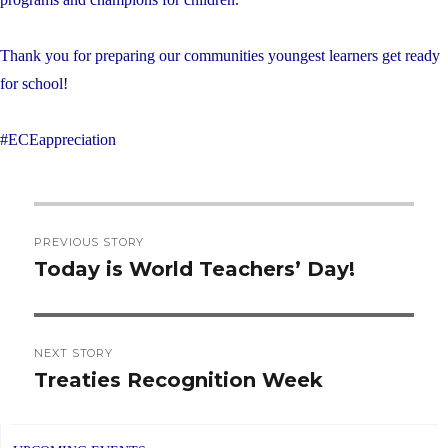
Thank you for preparing our communities youngest learners get ready
for school!
#ECEappreciation
Post
PREVIOUS STORY
navigation
Today is World Teachers’ Day!
Previous
post:
NEXT STORY
Treaties Recognition Week
Next
post: