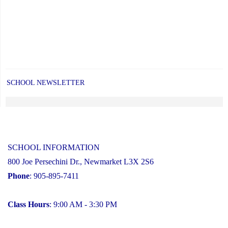
SCHOOL NEWSLETTER
SCHOOL INFORMATION
800 Joe Persechini Dr., Newmarket L3X 2S6
Phone
: 905-895-7411
Class Hours
: 9:00 AM - 3:30 PM