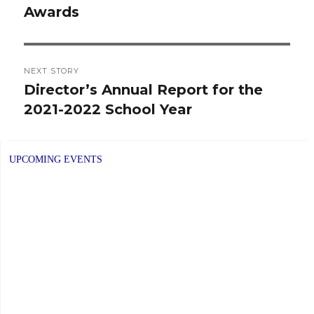
Awards
post:
NEXT STORY
Director’s Annual Report for the
Next
2021-2022 School Year
post:
UPCOMING EVENTS