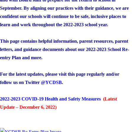
September. By aligning our practices with their guidance, we are
confident our schools will continue to be safe, inclusive places to
learn and work throughout the 2022-2023 school year.
This page contains helpful information, parent resources, parent
letters, and guidance documents about our 2022-2023 School Re-
entry Plan and more.
For the latest updates, please visit this page regularly and/or
follow us on Twitter
@YCDSB
.
2022-2023 COVID-19 Health and Safety Measures
(Latest
Update – December 6, 2022)