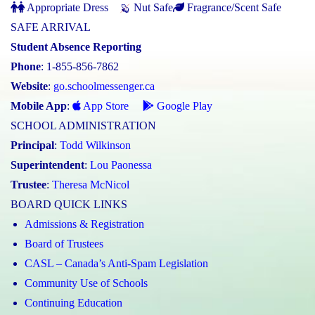
Appropriate Dress
Nut Safe
Fragrance/Scent Safe
SAFE ARRIVAL
Student Absence Reporting
Phone
: 1-855-856-7862
Website
:
go.schoolmessenger.ca
Mobile App
:
App Store
Google Play
SCHOOL ADMINISTRATION
Principal
:
Todd Wilkinson
Superintendent
:
Lou Paonessa
Trustee
:
Theresa McNicol
BOARD QUICK LINKS
Admissions & Registration
Board of Trustees
CASL – Canada’s Anti-Spam Legislation
Community Use of Schools
Continuing Education