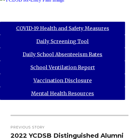
COVID-19 Health and Safety Measures
Daily Screening Tool
Daily School Absenteeism Rates
School Ventilation Report
Vaccination Disclosure
Mental Health Resources
Post
PREVIOUS STORY
navigation
2022 YCDSB Distinguished Alumni
Previous