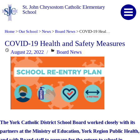
St. John Chrysostom Catholic Elementary
School
Home
Our School
News
Board News
COVID-19 Health and Safety Measures
>
>
>
>
COVID-19 Health and Safety Measures
Posted
Categories
August 22, 2022
Board News
on
The York Catholic District School Board worked closely with its
partners at the Ministry of Education, York Region Public Health,
and with Board staff to prepare for the return to school in