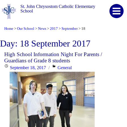
St. John Chrysostom Catholic Elementary
School
Home
Our School
News
2017
September
18
>
>
>
>
>
Day:
18 September 2017
High School Information Night For Parents /
Guardians of Grade 8 students
Posted
Categories
September 18, 2017
General
on