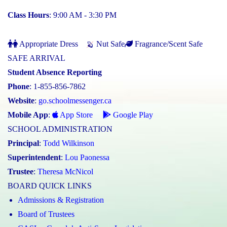
Class Hours
: 9:00 AM - 3:30 PM
Appropriate Dress
Nut Safe
Fragrance/Scent Safe
SAFE ARRIVAL
Student Absence Reporting
Phone
: 1-855-856-7862
Website
:
go.schoolmessenger.ca
Mobile App
:
App Store
Google Play
SCHOOL ADMINISTRATION
Principal
:
Todd Wilkinson
Superintendent
:
Lou Paonessa
Trustee
:
Theresa McNicol
BOARD QUICK LINKS
Admissions & Registration
Board of Trustees