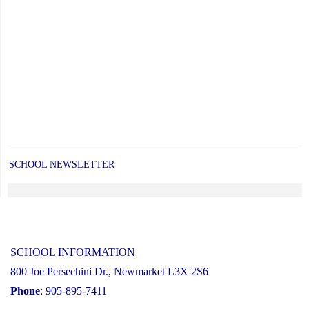
of
Grade
8
students"
SCHOOL NEWSLETTER
SCHOOL INFORMATION
800 Joe Persechini Dr., Newmarket L3X 2S6
Phone
: 905-895-7411