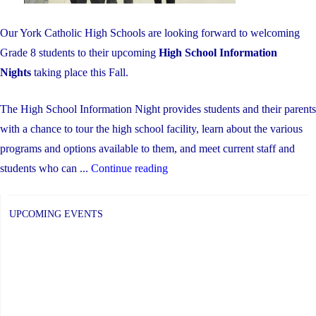
Our York Catholic High Schools are looking forward to welcoming
Grade 8 students to their upcoming
High School Information
Nights
taking place this Fall.
The High School Information Night provides students and their parents
with a chance to tour the high school facility, learn about the various
programs and options available to them, and meet current staff and
"High
students who can ...
Continue reading
School
Information
UPCOMING EVENTS
Night
For
Parents
/
Guardians