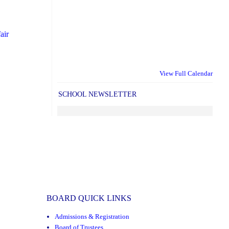
air
View Full Calendar
SCHOOL NEWSLETTER
BOARD QUICK LINKS
Admissions & Registration
Board of Trustees