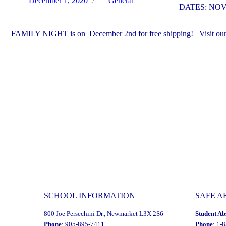
December 1, 2020
General
DATES: NOV
on
FAMILY NIGHT is on December 2nd for free shipping! Visit our sc
SCHOOL INFORMATION
SAFE A
800 Joe Persechini Dr., Newmarket L3X 2S6
Student Ab
Phone
: 905-895-7411
Phone
: 1-