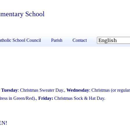
ementary School
tholic School Council
Parish
Contact
,
Tuesday
: Christmas Sweater Day.,
Wednesday
: Christmas (or regular
dress in Green/Red).,
Friday:
Christmas Sock & Hat Day.
EN!