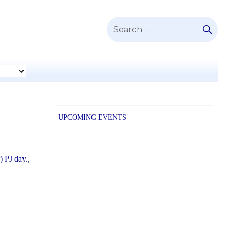
SE
Search
for:
UPCOMING EVENTS
) PJ day.,