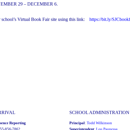
EMBER 29 – DECEMBER 6.
hool’s Virtual Book Fair site using this link:
https://bit.ly/SJCbookf
RRIVAL
SCHOOL ADMINISTRATION
sence Reporting
Principal
:
Todd Wilkinson
855-856-7862
Superintendent
:
Lou Paonessa