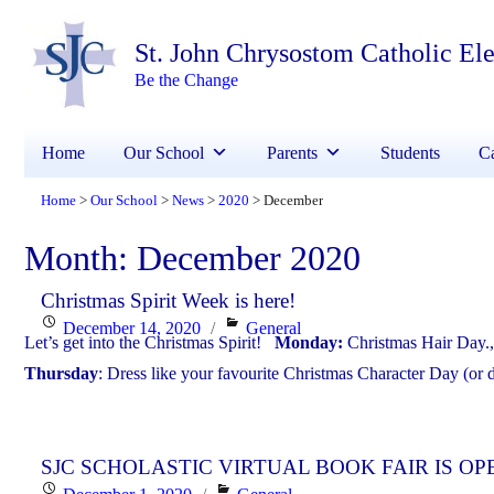
St. John Chrysostom Catholic El
Be the Change
Home
Our School
Parents
Students
Ca
Home
Our School
News
2020
December
>
>
>
>
Month:
December 2020
Christmas Spirit Week is here!
Posted
Categories
December 14, 2020
General
Let’s get into the Christmas Spirit!
Monday:
Christmas Hair Day.
on
Thursday
: Dress like your favourite Christmas Character Day (or 
SJC SCHOLASTIC VIRTUAL BOOK FAIR IS OP
Posted
Categories