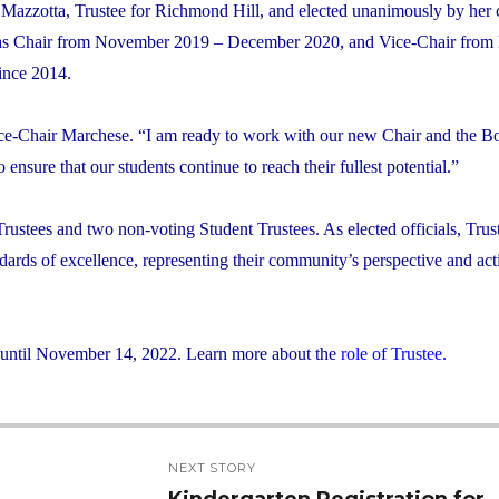
azzotta, Trustee for Richmond Hill, and elected unanimously by her 
ed as Chair from November 2019 – December 2020, and Vice-Chair fro
ince 2014.
 Vice-Chair Marchese. “I am ready to work with our new Chair and the B
nsure that our students continue to reach their fullest potential.”
rustees and two non-voting Student Trustees. As elected officials, Trus
dards of excellence, representing their community’s perspective and act
m until November 14, 2022. Learn more about the
role of Trustee
.
NEXT STORY
Kindergarten Registration for
Next