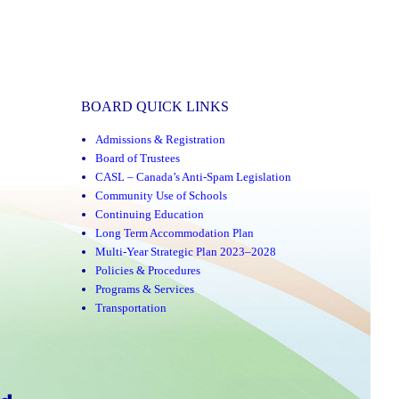
BOARD QUICK LINKS
Admissions & Registration
Board of Trustees
CASL – Canada’s Anti-Spam Legislation
Community Use of Schools
Continuing Education
Long Term Accommodation Plan
Multi-Year Strategic Plan 2023–2028
Policies & Procedures
Programs & Services
Transportation