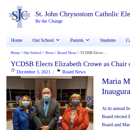
St. John Chrysostom Catholic El
Be the Change
Home
Our School
Parents
Students
Ca
Home
Our School
News
Board News
YCDSB Elects Elizabeth Crowe as Chair of the Board of Trustees
>
>
>
>
YCDSB Elects Elizabeth Crowe as Chair o
Posted
Categories
December 3, 2021
Board News
Maria Ma
on
Inaugur
At its annual 
Board elected E
Board and Mari