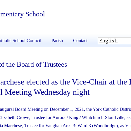
ementary School
tholic School Council
Parish
Contact
f the Board of Trustees
rchese elected as the Vice-Chair at the 
al Meeting Wednesday night
Inaugural Board Meeting on December 1, 2021, the York Catholic Distri
lizabeth Crowe, Trustee for Aurora / King / Whitchurch-Stouffville, as
a Marchese, Trustee for Vaughan Area 3: Ward 3 (Woodbridge), as Vic