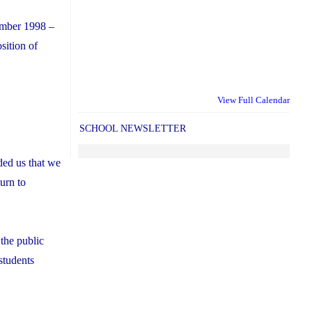
ember 1998 –
ition of
View Full Calendar
SCHOOL NEWSLETTER
ded us that we
turn to
 the public
students