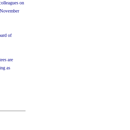
colleagues on
m November
oard of
tees are
ing as