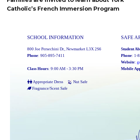
Catholic’s French Immersion Program
post:
SCHOOL INFORMATION
SAFE A
800 Joe Persechini Dr., Newmarket L3X 2S6
Student Ab
Phone
: 905-895-7411
Phone
: 1-
Website
:
g
Class Hours
: 9:00 AM - 3:30 PM
Mobile Ap
Appropriate Dress
Nut Safe
Fragrance/Scent Safe