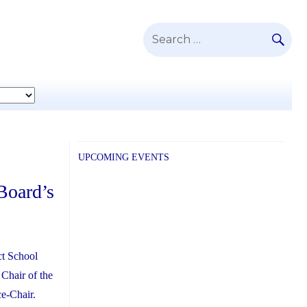
SE
Search
for:
UPCOMING EVENTS
Board’s
ct School
 Chair of the
e-Chair.