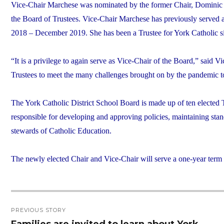
Vice-Chair Marchese was nominated by the former Chair, Dominic M
the Board of Trustees. Vice-Chair Marchese has previously serv
2018 – December 2019. She has been a Trustee for York Catholic s
“It is a privilege to again serve as Vice-Chair of the Board,” said
Trustees to meet the many challenges brought on by the pandemic to e
The York Catholic District School Board is made up of ten elected T
responsible for developing and approving policies, maintaining stan
stewards of Catholic Education.
The newly elected Chair and Vice-Chair will serve a one-year ter
Post
PREVIOUS STORY
navigation
Families are invited to learn about York
Previous