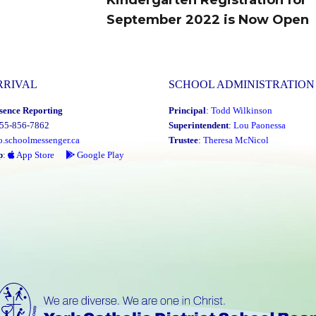
September 2022 is Now Open
post:
RRIVAL
SCHOOL ADMINISTRATION
sence Reporting
Principal
:
Todd Wilkinson
855-856-7862
Superintendent
:
Lou Paonessa
o.schoolmessenger.ca
Trustee
:
Theresa McNicol
p
:
App Store
Google Play