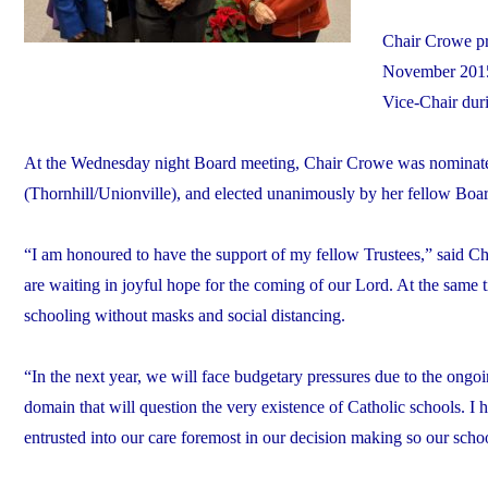
Chair Crowe pr
November 2015 
Vice-Chair duri
At the Wednesday night Board meeting, Chair Crowe was nominated
(Thornhill/Unionville), and elected unanimously by her fellow Bo
“I am honoured to have the support of my fellow Trustees,” said Cha
are waiting in joyful hope for the coming of our Lord. At the same ti
schooling without masks and social distancing.
“In the next year, we will face budgetary pressures due to the ongoi
domain that will question the very existence of Catholic schools. I 
entrusted into our care foremost in our decision making so our school