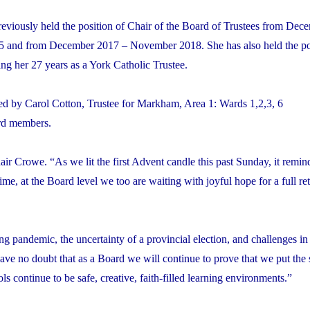
eviously held the position of Chair of the Board of Trustees from Dec
and from December 2017 – November 2018. She has also held the pos
ng her 27 years as a York Catholic Trustee.
 by Carol Cotton, Trustee for Markham, Area 1: Wards 1,2,3, 6
ard members.
ir Crowe. “As we lit the first Advent candle this past Sunday, it remin
me, at the Board level we too are waiting with joyful hope for a full re
ng pandemic, the uncertainty of a provincial election, and challenges in
have no doubt that as a Board we will continue to prove that we put the 
s continue to be safe, creative, faith-filled learning environments.”