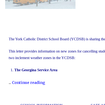
The York Catholic District School Board (YCDSB) is sharing th
This letter provides information on new zones for cancelling stude
two inclement weather zones in the YCDSB:
The Georgina Service Area
"New
...
Continue reading
Inclement
Weather
Zones"