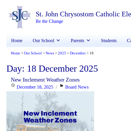
St. John Chrysostom Catholic El
Be the Change
Home
Our School
Parents
Students
Ca
Home
Our School
News
2025
December
18
>
>
>
>
>
Day:
18 December 2025
New Inclement Weather Zones
Posted
Categories
December 18, 2025
Board News
on