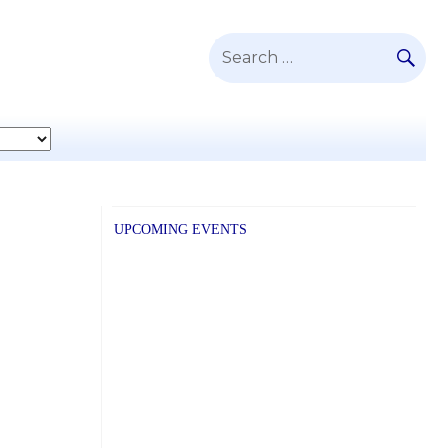
SE
Search
for:
UPCOMING EVENTS