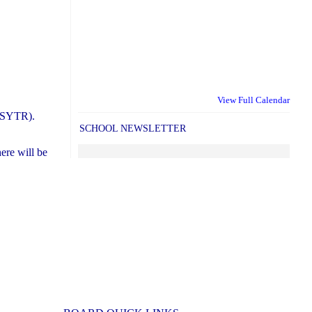
View Full Calendar
STSYTR).
SCHOOL NEWSLETTER
ere will be