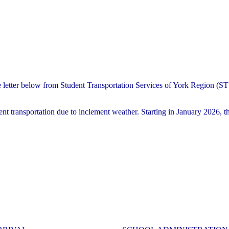
e letter below from Student Transportation Services of York Region (
nt transportation due to inclement weather. Starting in January 2026, th