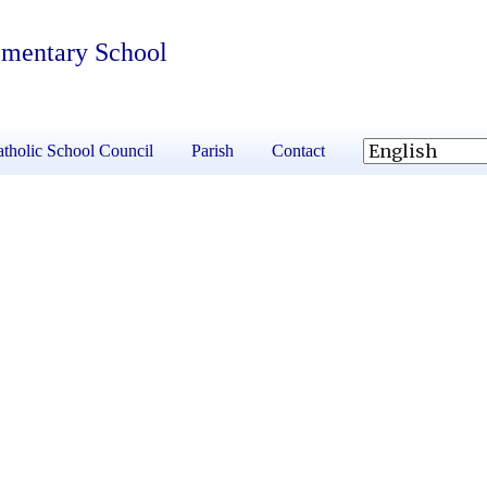
ementary School
tholic School Council
Parish
Contact