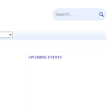
SE
Search
for:
UPCOMING EVENTS