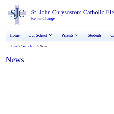
St. John Chrysostom Catholic El
Be the Change
Home
Our School
Parents
Students
Ca
Home
Our School
News
>
>
News