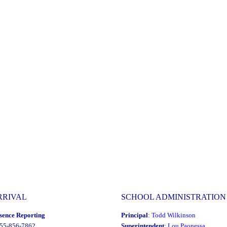
RRIVAL
SCHOOL ADMINISTRATION
sence Reporting
Principal
:
Todd Wilkinson
855-856-7862
Superintendent
:
Lou Paonessa