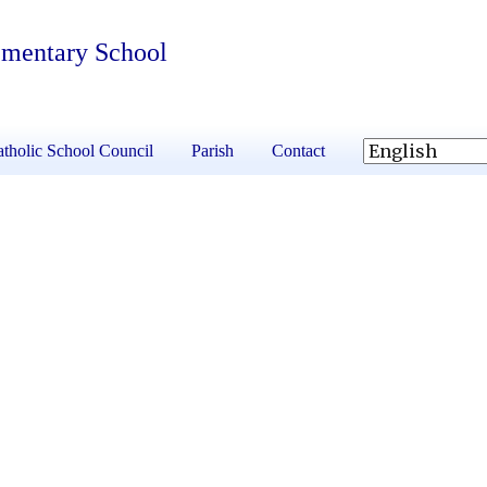
ementary School
tholic School Council
Parish
Contact