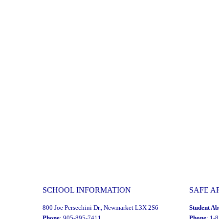
SCHOOL INFORMATION
SAFE A
800 Joe Persechini Dr., Newmarket L3X 2S6
Student Ab
Phone
: 905-895-7411
Phone
: 1-