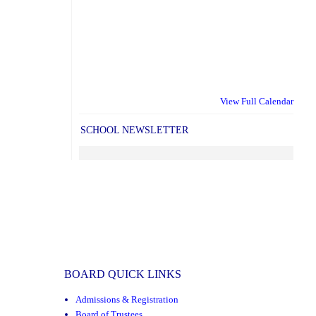
View Full Calendar
SCHOOL NEWSLETTER
BOARD QUICK LINKS
Admissions & Registration
Board of Trustees